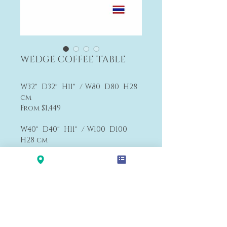
WEDGE COFFEE TABLE
W32" D32" H11" / W80 D80 H28
cm
From $1,449
W40" D40" H11" / W100 D100
H28 cm
From $1,764
F3
>>
Textiles Choices
Payment&Shipping