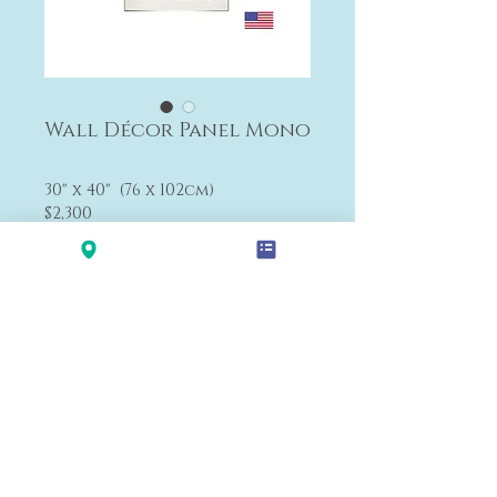
Wall Décor Panel Mono
30" x 40" (76 x 102cm)
$2,300
The size can be changed.
Payment&Shipping
'LALANA'
Modern Premium Furniture Store in Hawaii.
560 N Nimitz Hwy #123,
Honolulu, HI 96817
(Na Lama Kukui Lifestyle & Design Center 1F)
© 2020 by LALA-NA INC.