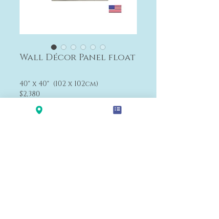
Wall Décor Panel float
40" x 40" (102 x 102cm)
$2,380
The size can be changed.
Payment&Shipping
'LALANA'
Modern Premium Furniture Store in Hawaii.
560 N Nimitz Hwy #123,
Honolulu, HI 96817
(Na Lama Kukui Lifestyle & Design Center 1F)
© 2020 by LALA-NA INC.