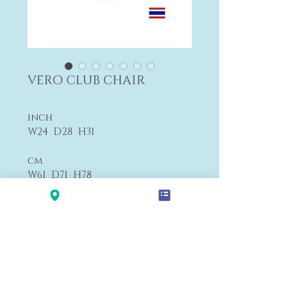
VERO CLUB CHAIR
inch
W24 D28 H31
cm
W61 D71 H78
From $1,200
F4
Payment&Shipping
'LALANA'