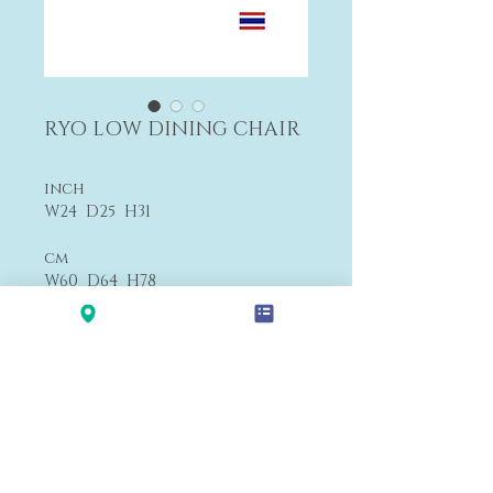
RYO LOW DINING CHAIR
inch
W24 D25 H31
cm
W60 D64 H78
$1,360
F4
Payment&Shipping
'LALANA'