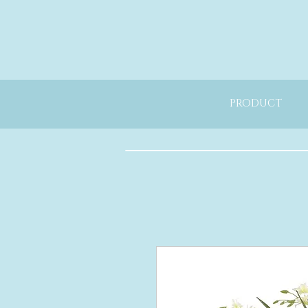
PRODUCT