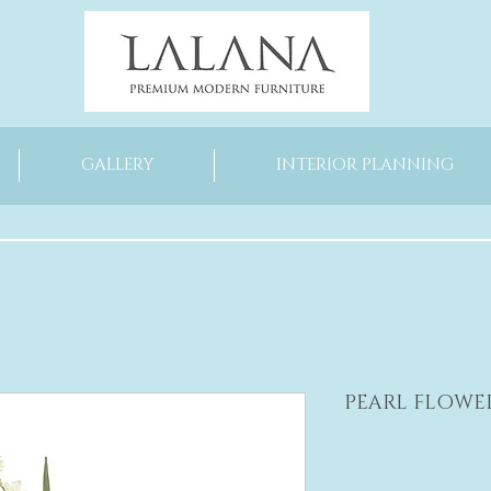
GALLERY
INTERIOR PLANNING
PEARL FLOWE