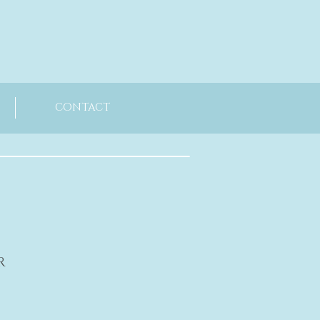
CONTACT
R