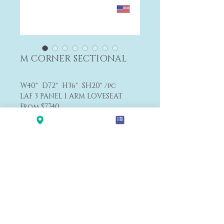
M CORNER SECTIONAL
W40" D72" H36" SH20" /pc
LAF 3 PANEL 1 ARM LOVESEAT
From $7,740
F1
Payment&Shipping
'LALANA'
Modern Premium Furniture Store in Hawaii.
560 N Nimitz Hwy #123,
Honolulu, HI 96817
(Na Lama Kukui Lifestyle & Design Center 1F)