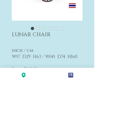
LUNAR CHAIR
inch / cm
W57 D29 H63 / W145 D74 H160
From $4,042
F2
>>
Textiles Choices
Payment&Shipping
'LALANA'
Modern Premium Furniture Store in Hawaii.
560 N Nimitz Hwy #123,
Honolulu, HI 96817