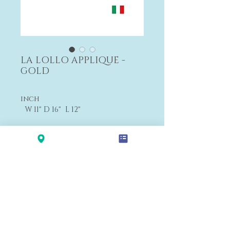
LA LOLLO APPLIQUE -
GOLD
inch
W 11" D 16" L 12"
cm
W 28 D 16 L 30
Payment&Shipping
'LALANA'
Modern Premium Furniture Store in Hawaii.