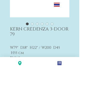
KERN CREDENZA 3-DOOR
79
W79" D18" H22" / W200 D45
H55 cm
$3,260
F3
Payment&Shipping
'LALANA'
Modern Premium Furniture Store in Hawaii.
560 N Nimitz Hwy #123,
Honolulu, HI 96817