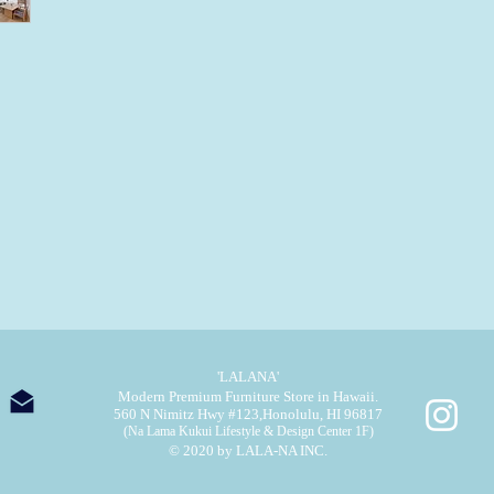
'LALANA'
Modern Premium Furniture Store in Hawaii.
560 N Nimitz Hwy #123,
Honolulu, HI 96817
(Na Lama Kukui Lifestyle & Design Center 1F)
© 2020 by LALA-NA INC.