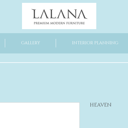
GALLERY
INTERIOR PLANNING
HEAVEN