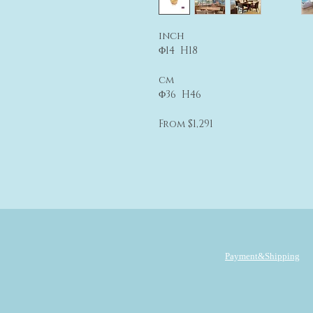
inch
Φ14 H18
cm
Φ36 H46
From $1,291
Payment&Shipping