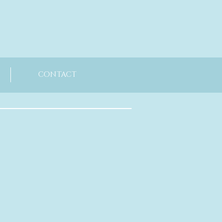
CONTACT