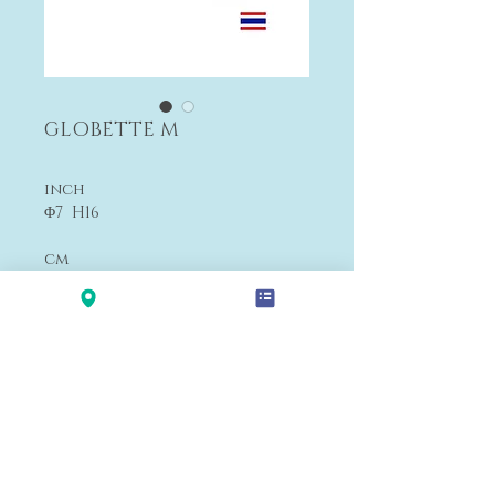
GLOBETTE M
inch
Φ7 H16
cm
Φ17 H41
$680
Payment&Shipping
'LALANA'
Modern Premium Furniture Store in Hawaii.