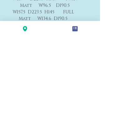
Matt W96.5 D190.5
W157.5 D223.5 H145 FULL
Matt W134.6 D190.5
W173 D239 H145 QUEEN
Matt W152.4 D203
W203 D249 H145 CAL
KING Matt W183 D213
W214 D239 H145 E.KING
Matt W193 D 203
F1
Payment&Shipping
'LALANA'
Modern Premium Furniture Store in Hawaii.
560 N Nimitz Hwy #123,
Honolulu, HI 96817
(Na Lama Kukui Lifestyle & Design Center 1F)
© 2020 by LALA-NA INC.