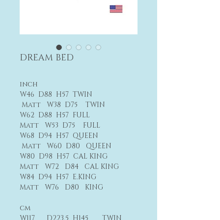
DREAM BED
inch
W46 D88 H57 TWIN
Matt W38 D75 TWIN
W62 D88 H57 FULL
Matt W53 D75 FULL
W68 D94 H57 QUEEN
Matt W60 D80 QUEEN
W80 D98 H57 CAL KING
Matt W72 D84 CAL KING
W84 D94 H57 E.KING
Matt W76 D80 KING
cm
W117 D223.5 H145 TWIN