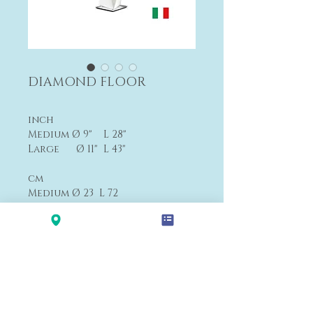
DIAMOND FLOOR
inch
Medium Ø 9" L 28"
Large Ø 11" L 43"
cm
Medium Ø 23 L 72
Large Ø 27 L 111
Medium From $590
Large From $890
Payment&Shipping