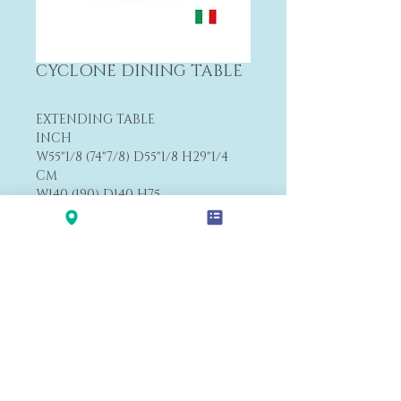
CYCLONE DINING TABLE
EXTENDING TABLE
INCH
W55"1/8 (74"7/8) D55"1/8 H29"1/4
CM
W140 (190) D140 H75
FROM $7,285
Payment&Shipping
'LALANA'
Modern Premium Furniture Store in Hawaii.
560 N Nimitz Hwy #123,
Honolulu, HI 96817
(Na Lama Kukui Lifestyle & Design Center 1F)