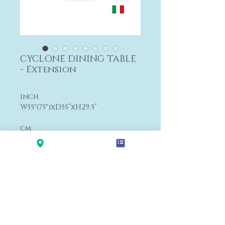
CYCLONE DINING TABLE
- Extension
inch
W55"(75")
xD55
”xH29.5”
cm
W140(190)
xD140
xH74
cm
From $8,426
Payment&Shipping
'LALANA'