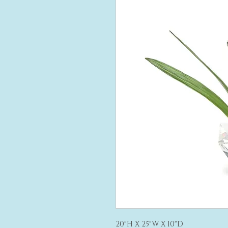
20"H X 25"W X 10"D