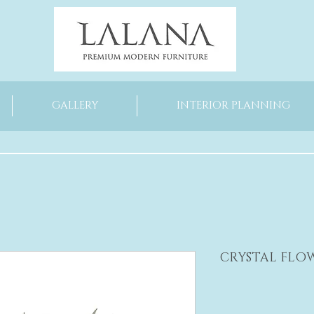
GALLERY
INTERIOR PLANNING
CRYSTAL FLO