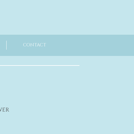
CONTACT
WER