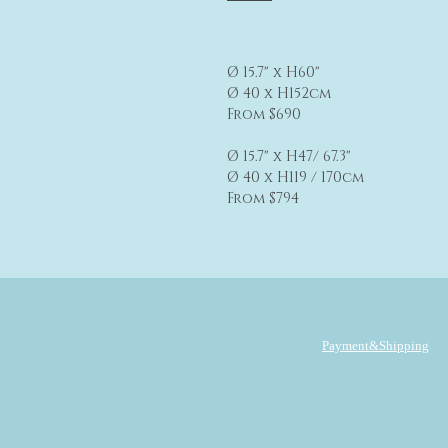
Ø 15.7" x H60"
Ø 40 x H152cm
From $690
Ø 15.7" x H47/ 67.3"
Ø 40 x H119 / 170cm
From $794
Payment&Shipping