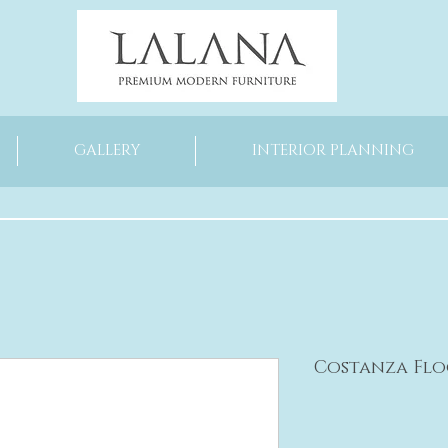
GALLERY
INTERIOR PLANNING
Costanza Fl