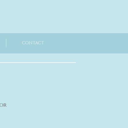
CONTACT
oor