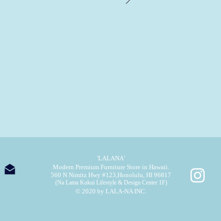
'LALANA'
Modern Premium Furniture Store in Hawaii.
560 N Nimitz Hwy #123,
Honolulu, HI 96817
(Na Lama Kukui Lifestyle & Design Center 1F)
© 2020 by LALA-NA INC.