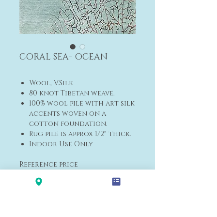
CORAL SEA- OCEAN
Wool, V.Silk
80 knot Tibetan weave.
100% wool pile with art silk
accents woven on a
cotton foundation.
Rug pile is approx 1/2" thick.
Indoor Use Only
Reference price
5' x 7' (152x213cm) $2,100
Please
contact us
for other
sizes and delivery dates.