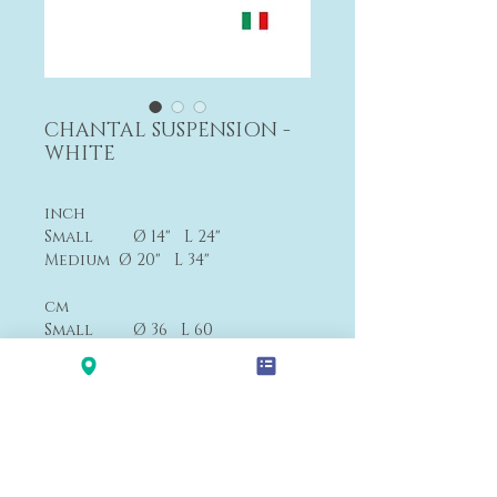
CHANTAL SUSPENSION -
WHITE
inch
Small Ø 14" L 24"
Medium Ø 20" L 34"
cm
Small Ø 36 L 60
Medium Ø 50 L 85
Small From $1,790
Medium From $3,370
Payment&Shipping