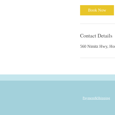
Book Now
Contact Details
560 Nimitz Hwy,
Payment&Shipping