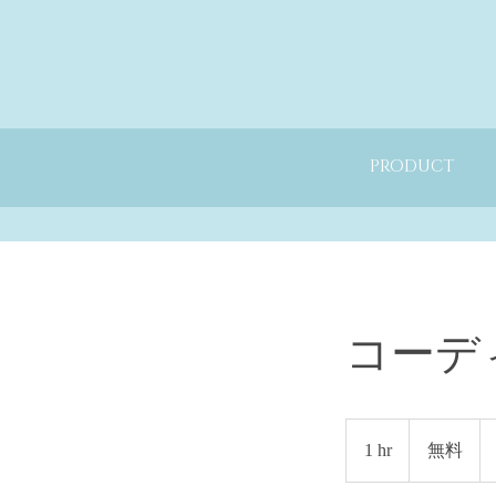
PRODUCT
コーデ
無
料
1 hr
1
無料
h