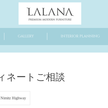
GALLERY
INTERIOR PLANNING
ィネートご相談
Nimitz Highway