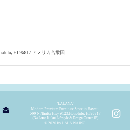
 Honolulu, HI 96817 アメリカ合衆国
'LALANA'
Modern Premium Furniture Store in Hawaii.
560 N Nimitz Hwy #123,
Honolulu, HI 96817
(Na Lama Kukui Lifestyle & Design Center 1F)
© 2020 by LALA-NA INC.