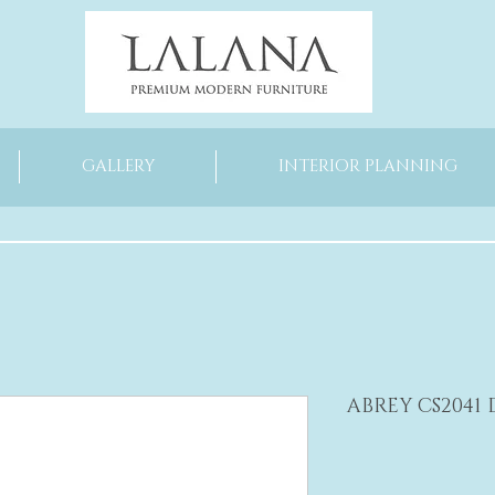
GALLERY
INTERIOR PLANNING
ABREY CS2041