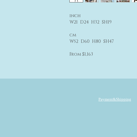
inch
W21 D24 H32 SH19
cm
W52 D60 H80 SH47
From $1,163
Payment&Shipping