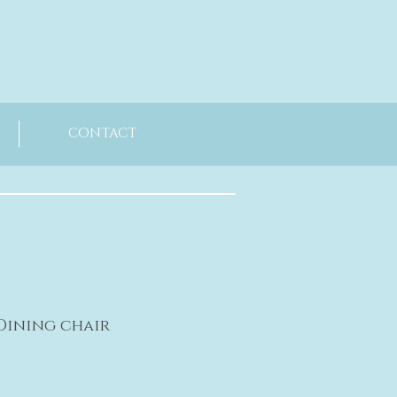
CONTACT
 Dining chair