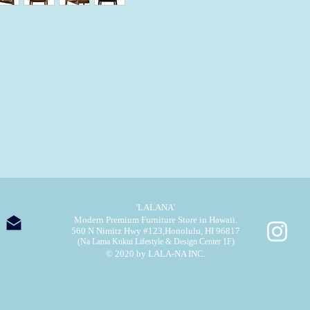
'LALANA'
Modern Premium Furniture Store in Hawaii.
560 N Nimitz Hwy #123,
Honolulu, HI 96817
(Na Lama Kukui Lifestyle & Design Center 1F)
© 2020 by LALA-NA INC.